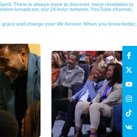
 Spirit. There is always more to discover, more revelation to
evision broadcast, our 24-hour network, YouTube channel,
 grace and change your life forever. When you know better,