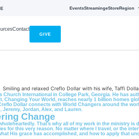
Events
Streaming
eStore
Region
E
urces
Contact
GIVE
s Church International in College Park, Georgia. He has au
t, Changing Your World, reaches nearly 1 billion homes glo
reflo Dollar connects with World Changers around the world
g, Jeremy, Jordan, Alex, and Lauren.
ering Change
 wholeheartedly. That’s why all of my work in the ministry i
tries for this very reason. No matter where I travel, or the 
at His grace has accomplished, and how to apply that under