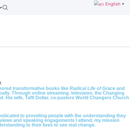
English
▼
thored transformative books like
Radical Life of Grace
and
bally. Through online streaming, television, the Changing
. His wife, Taffi Dollar, co-pastors World Changers Church
s dedicated to providing people with the understanding they
interviews and speaking engagements I attend, my mission
standing to their lives to see real change.