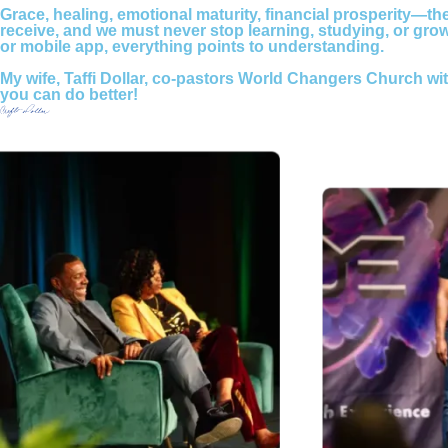
Grace, healing, emotional maturity, financial prosperity—thes
receive, and we must never stop learning, studying, or gr
or mobile app, everything points to understanding.
My wife, Taffi Dollar, co-pastors World Changers Church wi
you can do better!