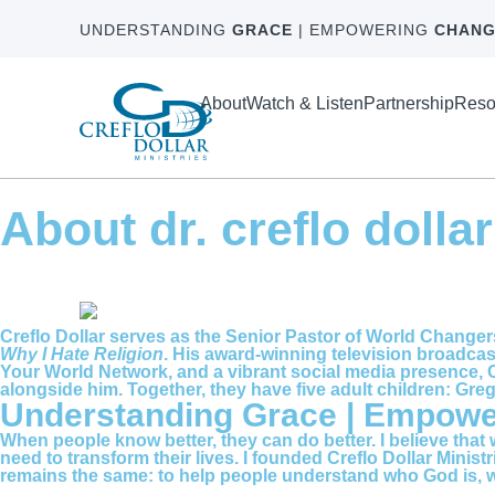
UNDERSTANDING
GRACE
| EMPOWERING
CHANG
About
Watch & Listen
Partnership
Reso
About dr. creflo dollar
Creflo Dollar serves as the Senior Pastor of World Changer
Why I Hate Religion
. His award-winning television broadcas
Your World Network, and a vibrant social media presence, C
alongside him. Together, they have five adult children: Gre
Understanding Grace | Empow
When people know better, they can do better. I believe that
need to transform their lives. I founded Creflo Dollar Minis
remains the same: to help people understand who God is, wh