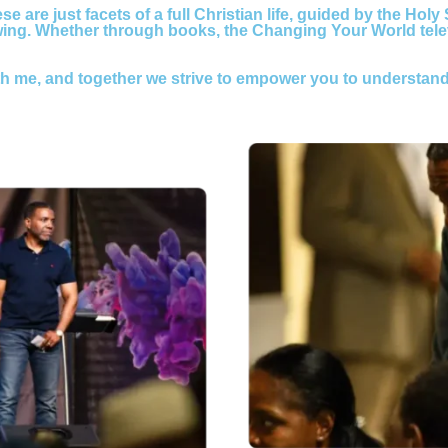
e are just facets of a full Christian life, guided by the Holy
owing. Whether through books, the Changing Your World tel
th me, and together we strive to empower you to understand