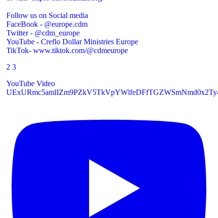
Follow us on Social media
FaceBook - @europe.cdm
Twitter - @cdm_europe
YouTube - Creflo Dollar Ministries Europe
TikTok- www.tiktok.com/@cdmeurope
2
3
YouTube Video
UExURmc5amlIZm9PZkV5TkVpYWlfeDFfTGZWSmNmd0x2T