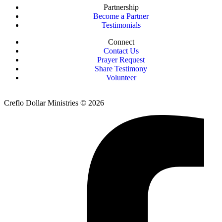
Partnership
Become a Partner
Testimonials
Connect
Contact Us
Prayer Request
Share Testimony
Volunteer
Creflo Dollar Ministries © 2026