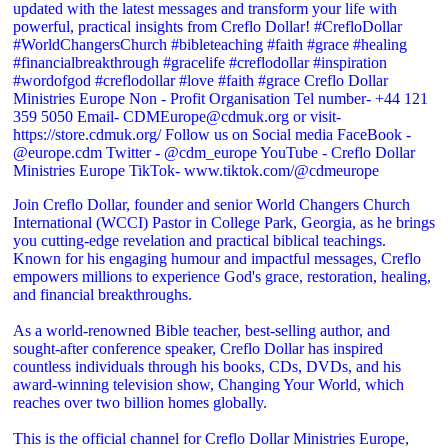
Join Creflo Dollar, founder and senior World Changers Church
International (WCCI) Pastor in College Park, Georgia, as he brings
you cutting-edge revelation and practical biblical teachings.
Known for his engaging humour and impactful messages, Creflo
empowers millions to experience God's grace, restoration, healing,
and financial breakthroughs.
As a world-renowned Bible teacher, best-selling author, and
sought-after conference speaker, Creflo Dollar has inspired
countless individuals through his books, CDs, DVDs, and his
award-winning television show, Changing Your World, which
reaches over two billion homes globally.
This is the official channel for Creflo Dollar Ministries Europe,