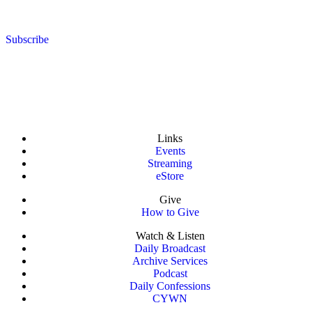
Subscribe
Links
Events
Streaming
eStore
Give
How to Give
Watch & Listen
Daily Broadcast
Archive Services
Podcast
Daily Confessions
CYWN