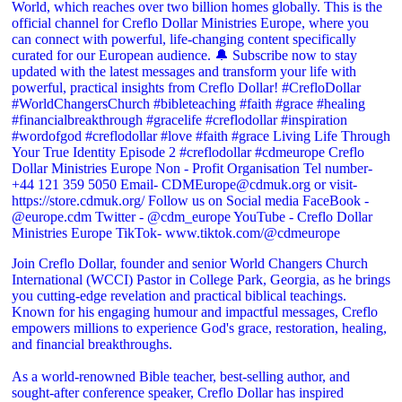
Join Creflo Dollar, founder and senior World Changers Church
International (WCCI) Pastor in College Park, Georgia, as he brings
you cutting-edge revelation and practical biblical teachings.
Known for his engaging humour and impactful messages, Creflo
empowers millions to experience God's grace, restoration, healing,
and financial breakthroughs.
As a world-renowned Bible teacher, best-selling author, and
sought-after conference speaker, Creflo Dollar has inspired