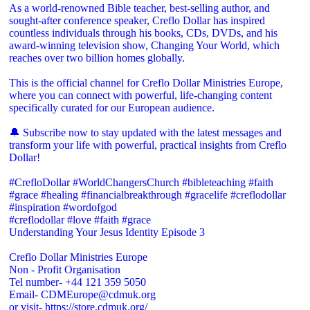
As a world-renowned Bible teacher, best-selling author, and
sought-after conference speaker, Creflo Dollar has inspired
countless individuals through his books, CDs, DVDs, and his
award-winning television show, Changing Your World, which
reaches over two billion homes globally.
This is the official channel for Creflo Dollar Ministries Europe,
where you can connect with powerful, life-changing content
specifically curated for our European audience.
🔔 Subscribe now to stay updated with the latest messages and
transform your life with powerful, practical insights from Creflo
Dollar!
#CrefloDollar #WorldChangersChurch #bibleteaching #faith
#grace #healing #financialbreakthrough #gracelife #creflodollar
#inspiration #wordofgod
#creflodollar #love #faith #grace
Understanding Your Jesus Identity Episode 3
Creflo Dollar Ministries Europe
Non - Profit Organisation
Tel number- +44 121 359 5050
Email- CDMEurope@cdmuk.org
or visit- https://store.cdmuk.org/