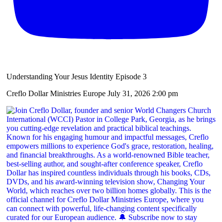
Understanding Your Jesus Identity Episode 3
Creflo Dollar Ministries Europe
July 31, 2026 2:00 pm