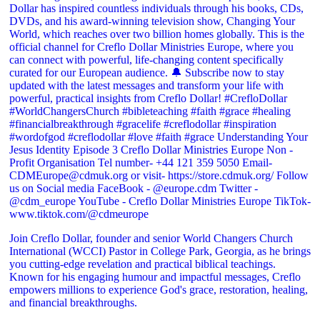
Join Creflo Dollar, founder and senior World Changers Church
International (WCCI) Pastor in College Park, Georgia, as he brings
you cutting-edge revelation and practical biblical teachings.
Known for his engaging humour and impactful messages, Creflo
empowers millions to experience God's grace, restoration, healing,
and financial breakthroughs.