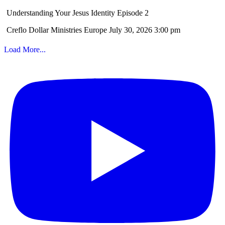
Understanding Your Jesus Identity Episode 2
Creflo Dollar Ministries Europe
July 30, 2026 3:00 pm
Load More...