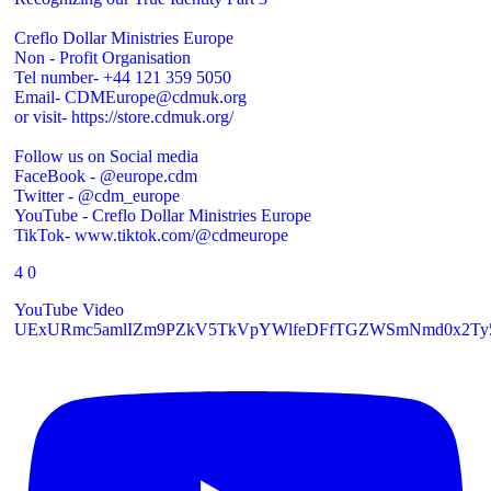
Creflo Dollar Ministries Europe
Non - Profit Organisation
Tel number- +44 121 359 5050
Email- CDMEurope@cdmuk.org
or visit- https://store.cdmuk.org/
Follow us on Social media
FaceBook - @europe.cdm
Twitter - @cdm_europe
YouTube - Creflo Dollar Ministries Europe
TikTok- www.tiktok.com/@cdmeurope
4
0
YouTube Video
UExURmc5amlIZm9PZkV5TkVpYWlfeDFfTGZWSmNmd0x2T