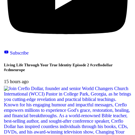
Subscribe
Living Life Through Your True Identity Episode 2 #creflodollar
#cdmeurope
15 hours ago