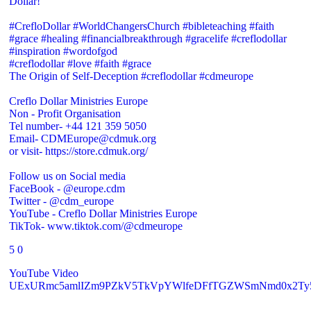
Dollar!
#CrefloDollar #WorldChangersChurch #bibleteaching #faith
#grace #healing #financialbreakthrough #gracelife #creflodollar
#inspiration #wordofgod
#creflodollar #love #faith #grace
The Origin of Self-Deception #creflodollar #cdmeurope
Creflo Dollar Ministries Europe
Non - Profit Organisation
Tel number- +44 121 359 5050
Email- CDMEurope@cdmuk.org
or visit- https://store.cdmuk.org/
Follow us on Social media
FaceBook - @europe.cdm
Twitter - @cdm_europe
YouTube - Creflo Dollar Ministries Europe
TikTok- www.tiktok.com/@cdmeurope
5
0
YouTube Video
UExURmc5amlIZm9PZkV5TkVpYWlfeDFfTGZWSmNmd0x2T