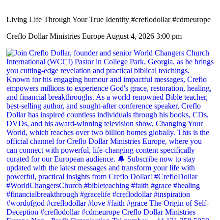
Living Life Through Your True Identity #creflodollar #cdmeurope
Creflo Dollar Ministries Europe
August 4, 2026 3:00 pm