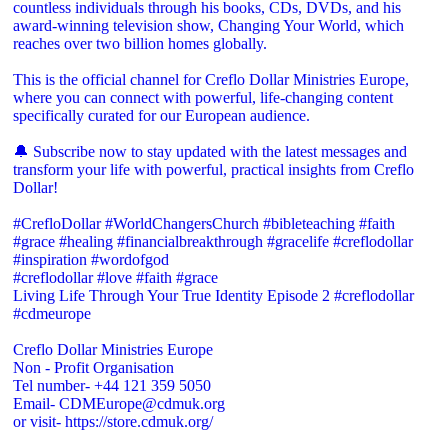
countless individuals through his books, CDs, DVDs, and his
award-winning television show, Changing Your World, which
reaches over two billion homes globally.
This is the official channel for Creflo Dollar Ministries Europe,
where you can connect with powerful, life-changing content
specifically curated for our European audience.
🔔 Subscribe now to stay updated with the latest messages and
transform your life with powerful, practical insights from Creflo
Dollar!
#CrefloDollar #WorldChangersChurch #bibleteaching #faith
#grace #healing #financialbreakthrough #gracelife #creflodollar
#inspiration #wordofgod
#creflodollar #love #faith #grace
Living Life Through Your True Identity Episode 2 #creflodollar
#cdmeurope
Creflo Dollar Ministries Europe
Non - Profit Organisation
Tel number- +44 121 359 5050
Email- CDMEurope@cdmuk.org
or visit- https://store.cdmuk.org/