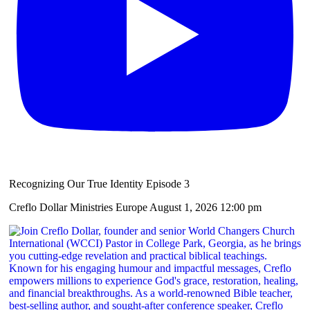
Recognizing Our True Identity Episode 3
Creflo Dollar Ministries Europe
August 1, 2026 12:00 pm