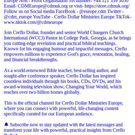
Join Creflo Dollar, founder and senior World Changers Church
International (WCCI) Pastor in College Park, Georgia, as he brings
you cutting-edge revelation and practical biblical teachings.
Known for his engaging humour and impactful messages, Creflo
empowers millions to experience God's grace, restoration, healing,
and financial breakthroughs.
As a world-renowned Bible teacher, best-selling author, and
sought-after conference speaker, Creflo Dollar has inspired
countless individuals through his books, CDs, DVDs, and his
award-winning television show, Changing Your World, which
reaches over two billion homes globally.
This is the official channel for Creflo Dollar Ministries Europe,
where you can connect with powerful, life-changing content
specifically curated for our European audience.
🔔 Subscribe now to stay updated with the latest messages and
transform your life with powerful, practical insights from Creflo