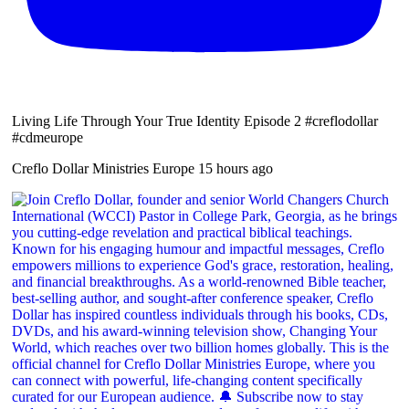
Living Life Through Your True Identity Episode 2 #creflodollar
#cdmeurope
Creflo Dollar Ministries Europe
15 hours ago