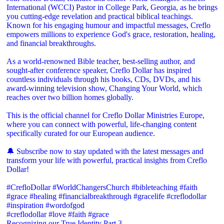
International (WCCI) Pastor in College Park, Georgia, as he brings
you cutting-edge revelation and practical biblical teachings.
Known for his engaging humour and impactful messages, Creflo
empowers millions to experience God's grace, restoration, healing,
and financial breakthroughs.
As a world-renowned Bible teacher, best-selling author, and
sought-after conference speaker, Creflo Dollar has inspired
countless individuals through his books, CDs, DVDs, and his
award-winning television show, Changing Your World, which
reaches over two billion homes globally.
This is the official channel for Creflo Dollar Ministries Europe,
where you can connect with powerful, life-changing content
specifically curated for our European audience.
🔔 Subscribe now to stay updated with the latest messages and
transform your life with powerful, practical insights from Creflo
Dollar!
#CrefloDollar #WorldChangersChurch #bibleteaching #faith
#grace #healing #financialbreakthrough #gracelife #creflodollar
#inspiration #wordofgod
#creflodollar #love #faith #grace
Recognizing our True Identity Part 3