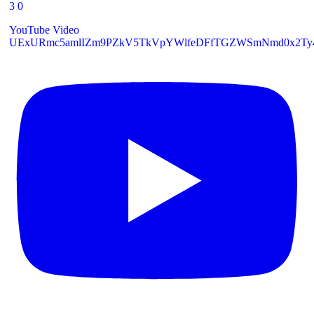
3
0
YouTube Video
UExURmc5amlIZm9PZkV5TkVpYWlfeDFfTGZWSmNmd0x2T