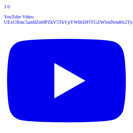
3
0
YouTube Video
UExURmc5amlIZm9PZkV5TkVpYWlfeDFfTGZWSmNmd0x2Ty