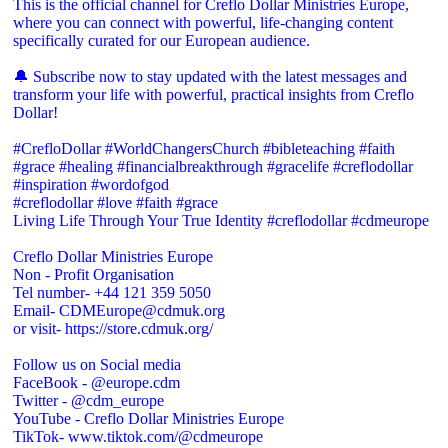
This is the official channel for Creflo Dollar Ministries Europe,
where you can connect with powerful, life-changing content
specifically curated for our European audience.
🔔 Subscribe now to stay updated with the latest messages and
transform your life with powerful, practical insights from Creflo
Dollar!
#CrefloDollar #WorldChangersChurch #bibleteaching #faith
#grace #healing #financialbreakthrough #gracelife #creflodollar
#inspiration #wordofgod
#creflodollar #love #faith #grace
Living Life Through Your True Identity #creflodollar #cdmeurope
Creflo Dollar Ministries Europe
Non - Profit Organisation
Tel number- +44 121 359 5050
Email- CDMEurope@cdmuk.org
or visit- https://store.cdmuk.org/
Follow us on Social media
FaceBook - @europe.cdm
Twitter - @cdm_europe
YouTube - Creflo Dollar Ministries Europe
TikTok- www.tiktok.com/@cdmeurope