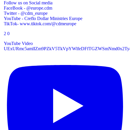
Follow us on Social media
FaceBook - @europe.cdm
Twitter - @cdm_europe
YouTube - Creflo Dollar Ministries Europe
TikTok- www.tiktok.com/@cdmeurope
2
0
YouTube Video
UExURmc5amlIZm9PZkV5TkVpYWlfeDFfTGZWSmNmd0x2Ty