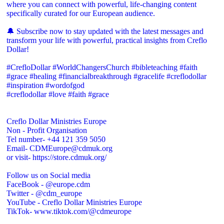
where you can connect with powerful, life-changing content
specifically curated for our European audience.
🔔 Subscribe now to stay updated with the latest messages and
transform your life with powerful, practical insights from Creflo
Dollar!
#CrefloDollar #WorldChangersChurch #bibleteaching #faith
#grace #healing #financialbreakthrough #gracelife #creflodollar
#inspiration #wordofgod
#creflodollar #love #faith #grace
Creflo Dollar Ministries Europe
Non - Profit Organisation
Tel number- +44 121 359 5050
Email- CDMEurope@cdmuk.org
or visit- https://store.cdmuk.org/
Follow us on Social media
FaceBook - @europe.cdm
Twitter - @cdm_europe
YouTube - Creflo Dollar Ministries Europe
TikTok- www.tiktok.com/@cdmeurope