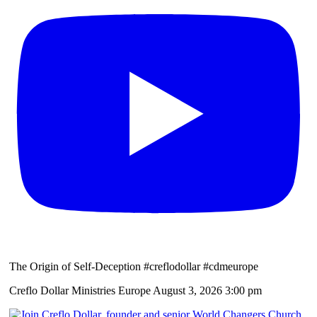
The Origin of Self-Deception #creflodollar #cdmeurope
Creflo Dollar Ministries Europe
August 3, 2026 3:00 pm