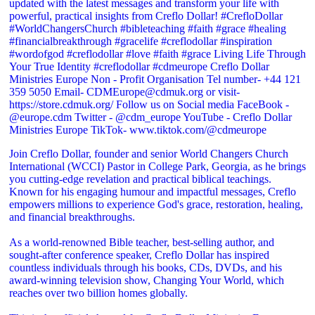
Join Creflo Dollar, founder and senior World Changers Church
International (WCCI) Pastor in College Park, Georgia, as he brings
you cutting-edge revelation and practical biblical teachings.
Known for his engaging humour and impactful messages, Creflo
empowers millions to experience God's grace, restoration, healing,
and financial breakthroughs.
As a world-renowned Bible teacher, best-selling author, and
sought-after conference speaker, Creflo Dollar has inspired
countless individuals through his books, CDs, DVDs, and his
award-winning television show, Changing Your World, which
reaches over two billion homes globally.