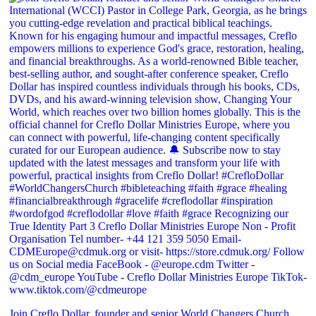
Join Creflo Dollar, founder and senior World Changers Church