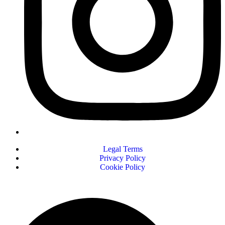
Legal Terms
Privacy Policy
Cookie Policy