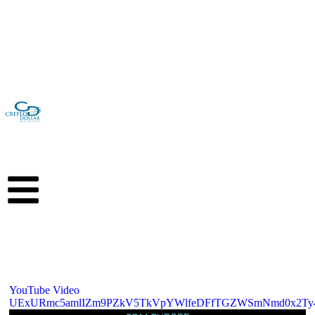
GIVE
YouTube Video
UExURmc5amlIZm9PZkV5TkVpYWlfeDFfTGZWSmNmd0x2Ty